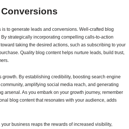
 Conversions
ts is to generate leads and conversions. Well-crafted blog
. By strategically incorporating compelling calls-to-action
toward taking the desired actions, such as subscribing to your
rchase. Quality blog content helps nurture leads, build trust,
mers.
 growth. By establishing credibility, boosting search engine
loyal community, amplifying social media reach, and generating
ting arsenal. As you embark on your growth journey, remember
ional blog content that resonates with your audience, adds
 your business reaps the rewards of increased visibility,