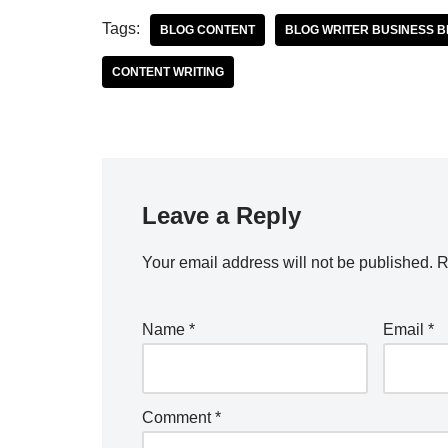
Tags:
BLOG CONTENT
BLOG WRITER BUSINESS 
CONTENT WRITING
Leave a Reply
Your email address will not be published.
R
Name
*
Email
*
Comment
*