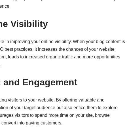
ience.
 Visibility
e in improving your online visibility. When your blog content is
 best practices, it increases the chances of your website
turn, leads to increased organic traffic and more opportunities
.
ic and Engagement
ing visitors to your website. By offering valuable and
ention of your target audience but also entice them to explore
urages visitors to spend more time on your site, browse
y convert into paying customers.