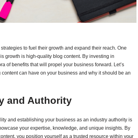
 strategies to fuel their growth and expand their reach. One
his growth is high-quality blog content. By investing in
a of benefits that will propel your business forward. Let’s
og content can have on your business and why it should be an
ty and Authority
ity and establishing your business as an industry authority is
 showcase your expertise, knowledge, and unique insights. By
ontent, you position yourself as a trusted resource within your