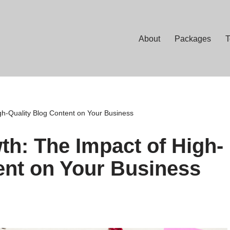
About
Packages
T
gh-Quality Blog Content on Your Business
th: The Impact of High-
ent on Your Business