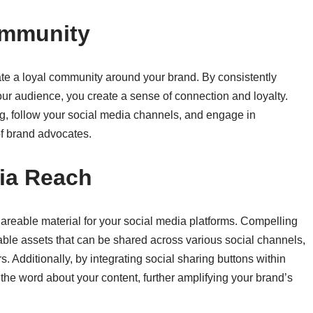
ommunity
vate a loyal community around your brand. By consistently
our audience, you create a sense of connection and loyalty.
g, follow your social media channels, and engage in
of brand advocates.
dia Reach
hareable material for your social media platforms. Compelling
uable assets that can be shared across various social channels,
. Additionally, by integrating social sharing buttons within
 the word about your content, further amplifying your brand’s