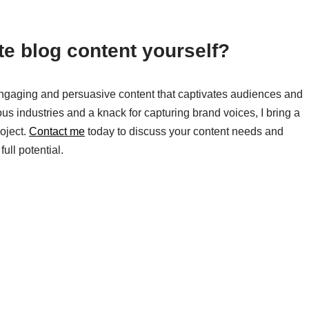
ite blog content yourself?
g engaging and persuasive content that captivates audiences and
us industries and a knack for capturing brand voices, I bring a
roject.
Contact me
today to discuss your content needs and
ull potential.