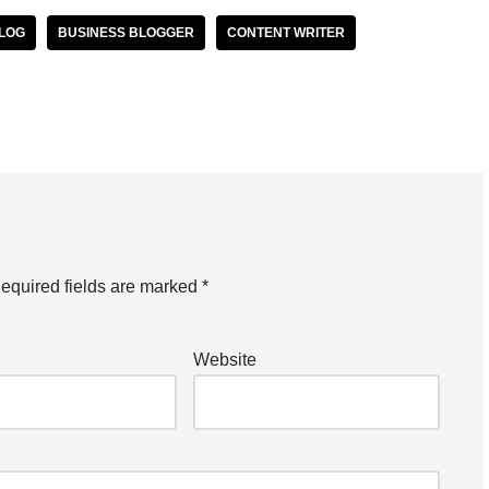
BLOG
BUSINESS BLOGGER
CONTENT WRITER
equired fields are marked
*
Website