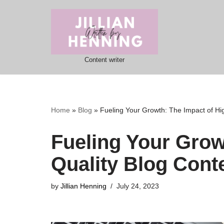
Skip
to
content
Content writer
Home
»
Blog
»
Fueling Your Growth: The Impact of Hi
Fueling Your Grow
Quality Blog Cont
by
Jillian Henning
July 24, 2023