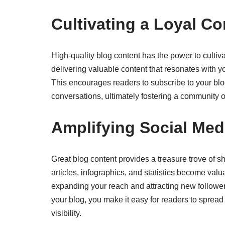
Cultivating a Loyal C
High-quality blog content has the power to culti
delivering valuable content that resonates with y
This encourages readers to subscribe to your blo
conversations, ultimately fostering a community 
Amplifying Social Me
Great blog content provides a treasure trove of s
articles, infographics, and statistics become val
expanding your reach and attracting new followers
your blog, you make it easy for readers to spread
visibility.