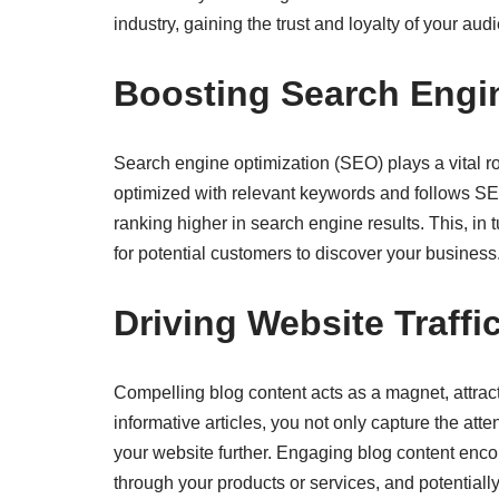
industry, gaining the trust and loyalty of your aud
Boosting Search Engine
Search engine optimization (SEO) plays a vital rol
optimized with relevant keywords and follows SEO
ranking higher in search engine results. This, in 
for potential customers to discover your business
Driving Website Traff
Compelling blog content acts as a magnet, attract
informative articles, you not only capture the att
your website further. Engaging blog content enco
through your products or services, and potentiall