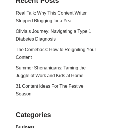
Recent Posts
Real Talk: Why This Content Writer
Stopped Blogging for a Year
Olivia’s Journey: Navigating a Type 1
Diabetes Diagnosis
The Comeback: How to Reigniting Your
Content
Summer Shenanigans: Taming the
Juggle of Work and Kids at Home
31 Content Ideas For The Festive
Season
Categories
Business