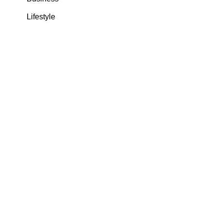
Lifestyle