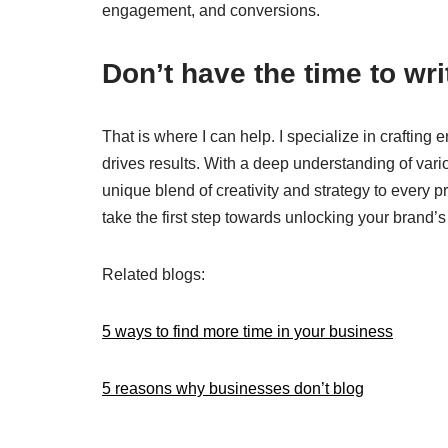
engagement, and conversions.
Don’t have the time to wr
That is where I can help. I specialize in craftin
drives results. With a deep understanding of vario
unique blend of creativity and strategy to every p
take the first step towards unlocking your brand’s f
Related blogs:
5 ways to find more time in your business
5 reasons why businesses don’t blog