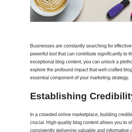
Businesses are constantly searching for effective
powerful tool that can contribute significantly to t
exceptional blog content, you can unlock a plethor
explore the profound impact that well-crafted bl
essential component of your marketing strategy.
Establishing Credibili
In a crowded online marketplace, building credibil
crucial. High-quality blog content allows you to
consistently delivering valuable and informative c