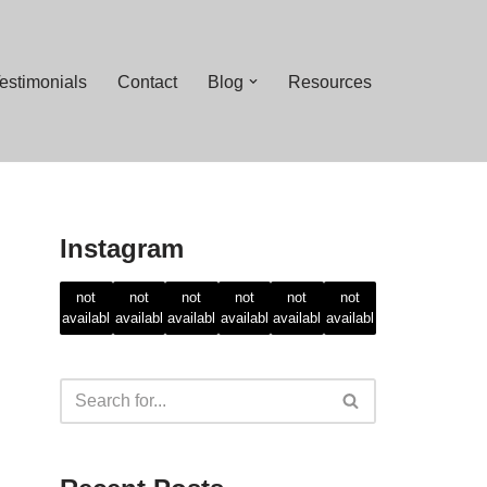
estimonials
Contact
Blog
Resources
Instagram
Feed
Feed
Feed
Feed
Feed
Feed
not
not
not
not
not
not
availabl
availabl
availabl
availabl
availabl
availabl
e
e
e
e
e
e