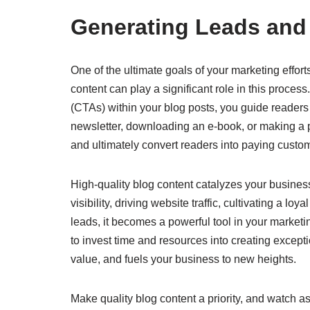
Generating Leads and
One of the ultimate goals of your marketing effor
content can play a significant role in this process
(CTAs) within your blog posts, you guide readers 
newsletter, downloading an e-book, or making a pu
and ultimately convert readers into paying custo
High-quality blog content catalyzes your business
visibility, driving website traffic, cultivating a 
leads, it becomes a powerful tool in your marke
to invest time and resources into creating except
value, and fuels your business to new heights.
Make quality blog content a priority, and watch as