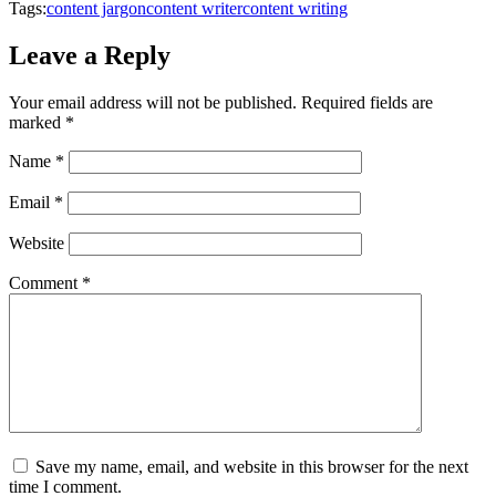
Tags:
content jargon
content writer
content writing
Leave a Reply
Your email address will not be published.
Required fields are
marked
*
Name
*
Email
*
Website
Comment
*
Save my name, email, and website in this browser for the next
time I comment.