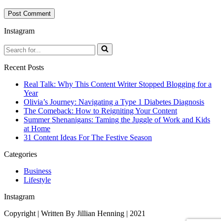
Instagram
Search
for...
Recent Posts
Real Talk: Why This Content Writer Stopped Blogging for a
Year
Olivia’s Journey: Navigating a Type 1 Diabetes Diagnosis
The Comeback: How to Reigniting Your Content
Summer Shenanigans: Taming the Juggle of Work and Kids
at Home
31 Content Ideas For The Festive Season
Categories
Business
Lifestyle
Instagram
Copyright | Written By Jillian Henning | 2021