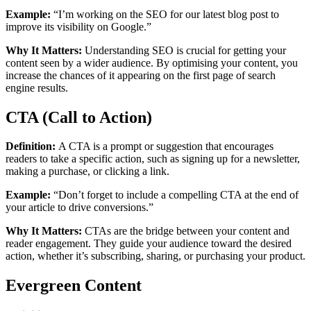
Example:
“I’m working on the SEO for our latest blog post to
improve its visibility on Google.”
Why It Matters:
Understanding SEO is crucial for getting your
content seen by a wider audience. By optimising your content, you
increase the chances of it appearing on the first page of search
engine results.
CTA (Call to Action)
Definition:
A CTA is a prompt or suggestion that encourages
readers to take a specific action, such as signing up for a newsletter,
making a purchase, or clicking a link.
Example:
“Don’t forget to include a compelling CTA at the end of
your article to drive conversions.”
Why It Matters:
CTAs are the bridge between your content and
reader engagement. They guide your audience toward the desired
action, whether it’s subscribing, sharing, or purchasing your product.
Evergreen Content