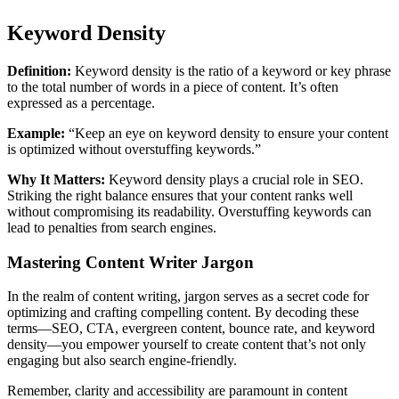
Keyword Density
Definition:
Keyword density is the ratio of a keyword or key phrase
to the total number of words in a piece of content. It’s often
expressed as a percentage.
Example:
“Keep an eye on keyword density to ensure your content
is optimized without overstuffing keywords.”
Why It Matters:
Keyword density plays a crucial role in SEO.
Striking the right balance ensures that your content ranks well
without compromising its readability. Overstuffing keywords can
lead to penalties from search engines.
Mastering Content Writer Jargon
In the realm of content writing, jargon serves as a secret code for
optimizing and crafting compelling content. By decoding these
terms—SEO, CTA, evergreen content, bounce rate, and keyword
density—you empower yourself to create content that’s not only
engaging but also search engine-friendly.
Remember, clarity and accessibility are paramount in content