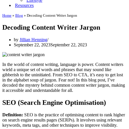
Lifestyle
Resources
Home
»
Blog
»
Decoding Content Writer Jargon
Decoding Content Writer Jargon
by
Jillian Henning
September 22, 2023
September 22, 2023
In the world of content writing, language is power. Content writers
wield a unique set of words and phrases that may sound like
gibberish to the uninitiated. From SEO to CTA, it’s easy to get lost
in the alphabet soup of jargon. Fear not! In this blog post, I’ve
decoded the mystery behind common content writer jargon, making
it accessible and understandable for all.
SEO (Search Engine Optimisation)
Definition:
SEO is the practice of optimising content to rank higher
on search engine results pages (SERPs). It involves using relevant
keywords, meta tags, and other techniques to improve visibility.