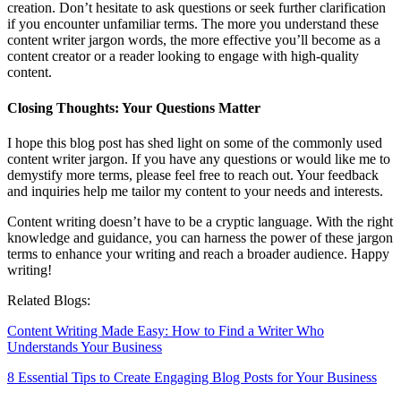
creation. Don’t hesitate to ask questions or seek further clarification
if you encounter unfamiliar terms. The more you understand these
content writer jargon words, the more effective you’ll become as a
content creator or a reader looking to engage with high-quality
content.
Closing Thoughts: Your Questions Matter
I hope this blog post has shed light on some of the commonly used
content writer jargon. If you have any questions or would like me to
demystify more terms, please feel free to reach out. Your feedback
and inquiries help me tailor my content to your needs and interests.
Content writing doesn’t have to be a cryptic language. With the right
knowledge and guidance, you can harness the power of these jargon
terms to enhance your writing and reach a broader audience. Happy
writing!
Related Blogs:
Content Writing Made Easy: How to Find a Writer Who
Understands Your Business
8 Essential Tips to Create Engaging Blog Posts for Your Business