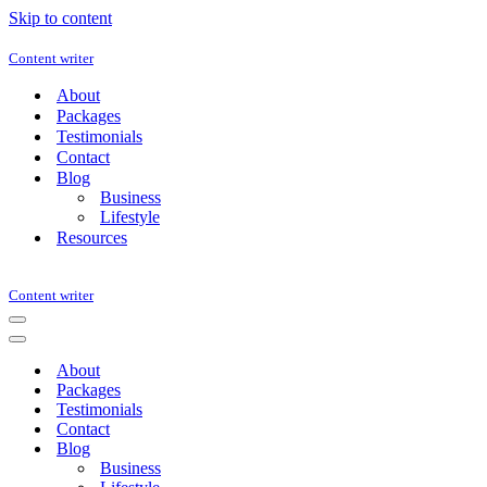
Skip to content
Content writer
About
Packages
Testimonials
Contact
Blog
Business
Lifestyle
Resources
Content writer
Navigation
Menu
Navigation
Menu
About
Packages
Testimonials
Contact
Blog
Business