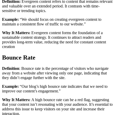
Definition:
Evergreen content refers to content that remains relevant
and valuable over an extended period. It contrasts with time-
sensitive or trending topics.
Example:
“We should focus on creating evergreen content to
maintain a consistent flow of traffic to our website.”
Why It Matters:
Evergreen content forms the foundation of a
sustainable content strategy. It continues to attract readers and
provides long-term value, reducing the need for constant content
creation
Bounce Rate
Definition
: Bounce rate is the percentage of visitors who navigate
away from a website after viewing only one page, indicating that
they didn’t engage further with the site.
Example:
“Our blog’s high bounce rate indicates that we need to
improve our content’s engagement.”
Why It Matters:
A high bounce rate can be a red flag, suggesting
that your content isn’t resonating with your audience. It’s essential to
address this issue to keep visitors on your site and increase their
interaction.