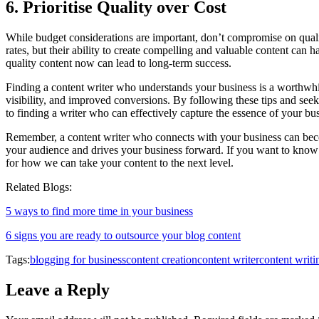
6. Prioritise Quality over Cost
While budget considerations are important, don’t compromise on qualit
rates, but their ability to create compelling and valuable content can
quality content now can lead to long-term success.
Finding a content writer who understands your business is a worthwhi
visibility, and improved conversions. By following these tips and seek
to finding a writer who can effectively capture the essence of your bu
Remember, a content writer who connects with your business can becom
your audience and drives your business forward. If you want to know 
for how we can take your content to the next level.
Related Blogs:
5 ways to find more time in your business
6 signs you are ready to outsource your blog content
Tags:
blogging for business
content creation
content writer
content writi
Leave a Reply