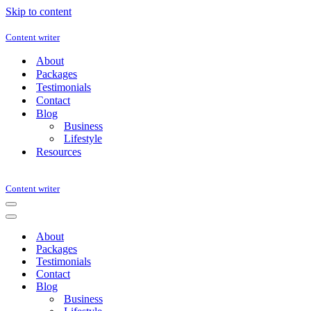
Skip to content
Content writer
About
Packages
Testimonials
Contact
Blog
Business
Lifestyle
Resources
Content writer
Navigation
Menu
Navigation
Menu
About
Packages
Testimonials
Contact
Blog
Business