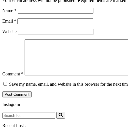
Your email address will not be published.
Required fields are marked
Name
*
Email
*
Website
Comment
*
Save my name, email, and website in this browser for the next ti
Instagram
Search
for...
Recent Posts