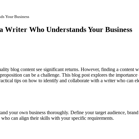
nds Your Business
a Writer Who Understands Your Business
quality blog content see significant returns. However, finding a content w
proposition can be a challenge. This blog post explores the importance 
actical tips on how to identify and collaborate with a writer who can el
rstand your own business thoroughly. Define your target audience, brand
 who can align their skills with your specific requirements.