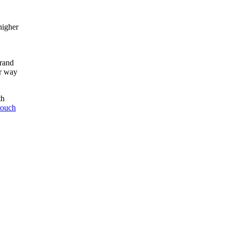
higher
brand
ur way
th
 touch