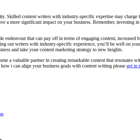
y. Skilled content writers with industry-specific expertise may charge 
 have a more significant impact on your business. Remember, investing in
le endeavour that can pay off in terms of engaging content, increased 
ing out writers with industry-specific experience, you’ll be well on yo
siness and take your content marketing strategy to new heights.
e a valuable partner in creating remarkable content that resonates wi
how i can align your business goals with content writing please
get in
ng