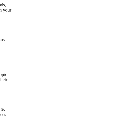
nds,
th your
ous
topic
their
te.
nces