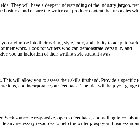
ields. They will have a deeper understanding of the industry jargon, tre
ur business and ensure the writer can produce content that resonates wi
you a glimpse into their writing style, tone, and ability to adapt to vari
l of their work. Look for writers who can demonstrate versatility and
l give you an indication of their writing style straight away.
 This will allow you to assess their skills firsthand. Provide a specific 
structions, and incorporate your feedback. The trial will help you gauge 
r. Seek someone responsive, open to feedback, and willing to collabora
vide any necessary resources to help the writer grasp your business nua