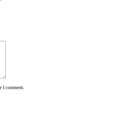
*
me I comment.