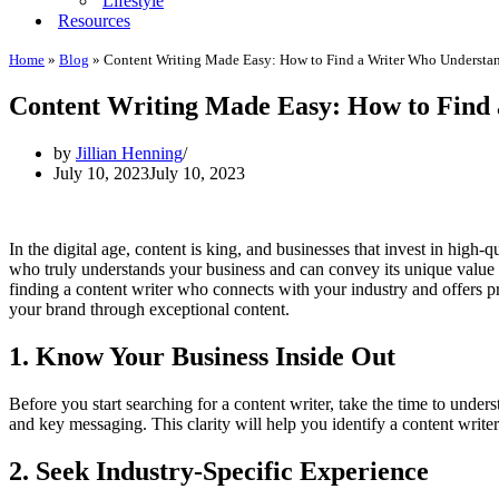
Lifestyle
Resources
Home
»
Blog
»
Content Writing Made Easy: How to Find a Writer Who Understa
Content Writing Made Easy: How to Find 
by
Jillian Henning
July 10, 2023
July 10, 2023
In the digital age, content is king, and businesses that invest in high-
who truly understands your business and can convey its unique value 
finding a content writer who connects with your industry and offers pr
your brand through exceptional content.
1. Know Your Business Inside Out
Before you start searching for a content writer, take the time to unde
and key messaging. This clarity will help you identify a content writer
2. Seek Industry-Specific Experience