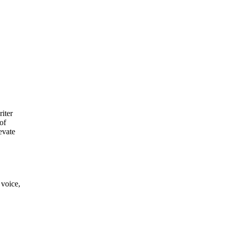
riter
of
evate
 voice,