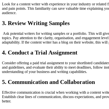
Look for a content writer with experience in your industry or related f
and pain points. This familiarity can save valuable time explaining yo
audience.
3. Review Writing Samples
Ask potential writers for writing samples or a portfolio. This will give 
topics. Pay attention to the clarity, organisation, and engagement leve
adaptability. If the content writer has a blog on their website, this wil
4. Conduct a Trial Assignment
Consider offering a paid trial assignment to your shortlisted candidates.
and guidelines, and evaluate their ability to meet deadlines, follow in
understanding of your business and writing capabilities.
5. Communication and Collaboration
Effective communication is crucial when working with a content write
Establish clear lines of communication, discuss expectations, and pro
better.