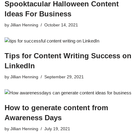
Spooktacular Halloween Content
Ideas For Business
by
Jillian Henning
October 14, 2021
Tips for Content Writing Success on
LinkedIn
by
Jillian Henning
September 29, 2021
How to generate content from
Awareness Days
by
Jillian Henning
July 19, 2021