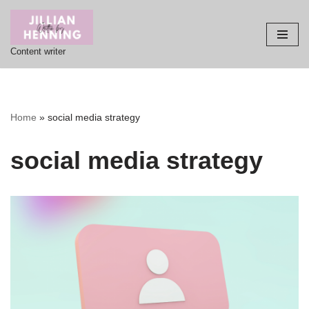
Skip
Content writer
to
content
Home
»
social media strategy
social media strategy