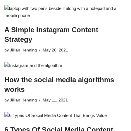
A Simple Instagram Content
Strategy
by
Jillian Henning
May 26, 2021
How the social media algorithms
works
by
Jillian Henning
May 11, 2021
6 Types Of Social Media Content