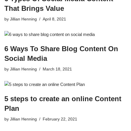
That Brings Value
by
Jillian Henning
April 8, 2021
6 Ways To Share Blog Content On
Social Media
by
Jillian Henning
March 18, 2021
5 steps to create an online Content
Plan
by
Jillian Henning
February 22, 2021