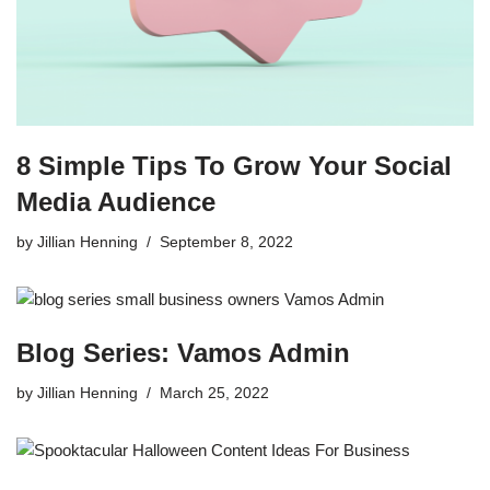
8 Simple Tips To Grow Your Social
Media Audience
by
Jillian Henning
September 8, 2022
Blog Series: Vamos Admin
by
Jillian Henning
March 25, 2022