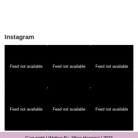
Instagram
Feed not available
Feed not available
Feed not available
Feed not available
Feed not available
Feed not available
Copyright | Written By Jillian Henning | 2021