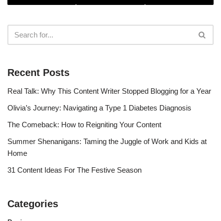
Recent Posts
Real Talk: Why This Content Writer Stopped Blogging for a Year
Olivia’s Journey: Navigating a Type 1 Diabetes Diagnosis
The Comeback: How to Reigniting Your Content
Summer Shenanigans: Taming the Juggle of Work and Kids at
Home
31 Content Ideas For The Festive Season
Categories