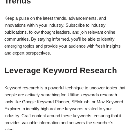
Trends
Keep a pulse on the latest trends, advancements, and
innovations within your industry. Subscribe to industry
publications, follow thought leaders, and join relevant online
communities. By staying informed, you’ll be able to identify
emerging topics and provide your audience with fresh insights
and expert perspectives.
Leverage Keyword Research
Keyword research is a powerful technique to uncover topics that
people are actively searching for. Utilise keywords research
tools like Google Keyword Planner, SEMrush, or Moz Keyword
Explorer to identify high-volume keywords related to your
industry. Craft content around these keywords, ensuring that it
provides valuable information and answers the searcher’s
intent.