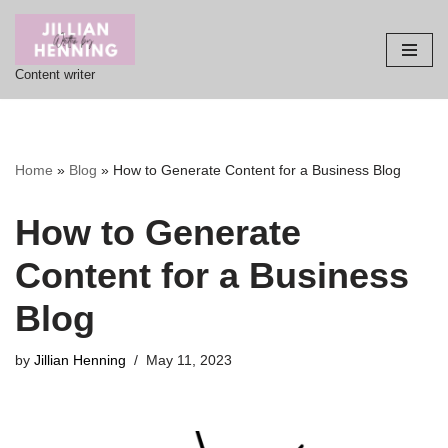
Skip
Content writer
to
content
Home
»
Blog
»
How to Generate Content for a Business Blog
How to Generate
Content for a Business
Blog
by
Jillian Henning
May 11, 2023