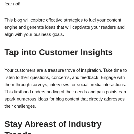
fear not!
This blog will explore effective strategies to fuel your content
engine and generate ideas that will captivate your readers and
align with your business goals.
Tap into Customer Insights
Your customers are a treasure trove of inspiration. Take time to
listen to their questions, concerns, and feedback. Engage with
them through surveys, interviews, or social media interactions.
This firsthand understanding of their needs and pain points can
spark numerous ideas for blog content that directly addresses
their challenges.
Stay Abreast of Industry