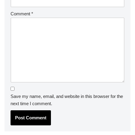
Comment
*
Save my name, email, and website in this browser for the
next time I comment.