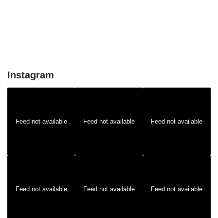
Instagram
Feed not available
Feed not available
Feed not available
Feed not available
Feed not available
Feed not available