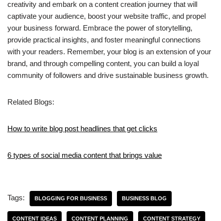
creativity and embark on a content creation journey that will
captivate your audience, boost your website traffic, and propel
your business forward. Embrace the power of storytelling,
provide practical insights, and foster meaningful connections
with your readers. Remember, your blog is an extension of your
brand, and through compelling content, you can build a loyal
community of followers and drive sustainable business growth.
Related Blogs:
How to write blog post headlines that get clicks
6 types of social media content that brings value
Tags:
BLOGGING FOR BUSINESS
BUSINESS BLOG
CONTENT IDEAS
CONTENT PLANNING
CONTENT STRATEGY