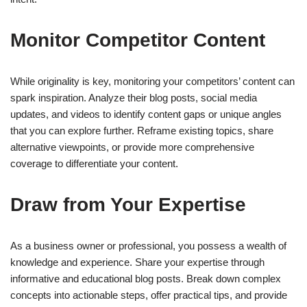
Monitor Competitor Content
While originality is key, monitoring your competitors’ content can
spark inspiration. Analyze their blog posts, social media
updates, and videos to identify content gaps or unique angles
that you can explore further. Reframe existing topics, share
alternative viewpoints, or provide more comprehensive
coverage to differentiate your content.
Draw from Your Expertise
As a business owner or professional, you possess a wealth of
knowledge and experience. Share your expertise through
informative and educational blog posts. Break down complex
concepts into actionable steps, offer practical tips, and provide