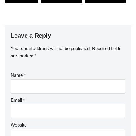
Leave a Reply
Your email address will not be published.
Required fields
are marked
*
Name
*
Email
*
Website