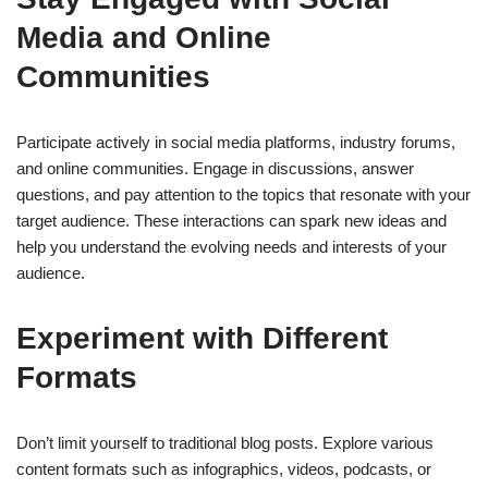
Media and Online
Communities
Participate actively in social media platforms, industry forums,
and online communities. Engage in discussions, answer
questions, and pay attention to the topics that resonate with your
target audience. These interactions can spark new ideas and
help you understand the evolving needs and interests of your
audience.
Experiment with Different
Formats
Don’t limit yourself to traditional blog posts. Explore various
content formats such as infographics, videos, podcasts, or