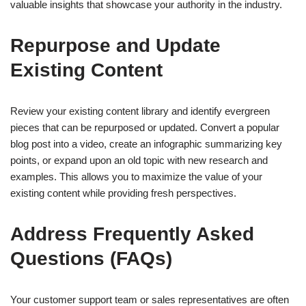
valuable insights that showcase your authority in the industry.
Repurpose and Update
Existing Content
Review your existing content library and identify evergreen
pieces that can be repurposed or updated. Convert a popular
blog post into a video, create an infographic summarizing key
points, or expand upon an old topic with new research and
examples. This allows you to maximize the value of your
existing content while providing fresh perspectives.
Address Frequently Asked
Questions (FAQs)
Your customer support team or sales representatives are often