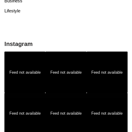
Business
Lifestyle
Instagram
Feed not available
Feed not available
Feed not available
Feed not available
Feed not available
Feed not available