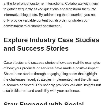
at the forefront of customer interactions. Collaborate with them
to gather frequently asked questions and transform them into
informative blog posts. By addressing these queries, you not
only provide valuable content but also demonstrate your
commitment to customer satisfaction.
Explore Industry Case Studies
and Success Stories
Case studies and success stories showcase real-life examples
of how your products or services have made a positive impact.
Share these stories through engaging blog posts that highlight
the challenges faced, strategies implemented, and the ultimate
outcomes achieved. This not only provides valuable insights but
also builds trust and credibility with your audience.
Stay Engaged with Social