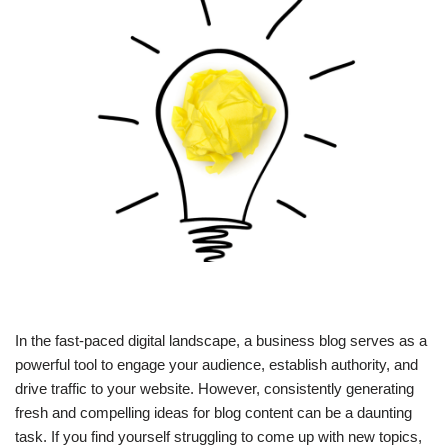
In the fast-paced digital landscape, a business blog serves as a
powerful tool to engage your audience, establish authority, and
drive traffic to your website. However, consistently generating
fresh and compelling ideas for blog content can be a daunting
task. If you find yourself struggling to come up with new topics,