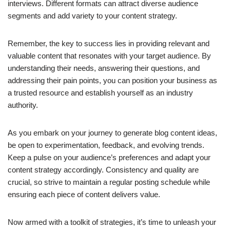
interviews. Different formats can attract diverse audience
segments and add variety to your content strategy.
Remember, the key to success lies in providing relevant and
valuable content that resonates with your target audience. By
understanding their needs, answering their questions, and
addressing their pain points, you can position your business as
a trusted resource and establish yourself as an industry
authority.
As you embark on your journey to generate blog content ideas,
be open to experimentation, feedback, and evolving trends.
Keep a pulse on your audience’s preferences and adapt your
content strategy accordingly. Consistency and quality are
crucial, so strive to maintain a regular posting schedule while
ensuring each piece of content delivers value.
Now armed with a toolkit of strategies, it’s time to unleash your