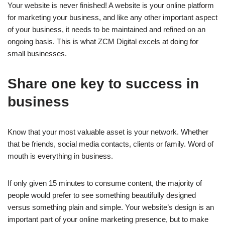
Your website is never finished! A website is your online platform
for marketing your business, and like any other important aspect
of your business, it needs to be maintained and refined on an
ongoing basis. This is what ZCM Digital excels at doing for
small businesses.
Share one key to success in
business
Know that your most valuable asset is your network. Whether
that be friends, social media contacts, clients or family. Word of
mouth is everything in business.
If only given 15 minutes to consume content, the majority of
people would prefer to see something beautifully designed
versus something plain and simple. Your website’s design is an
important part of your online marketing presence, but to make