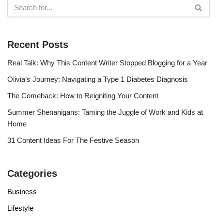
Recent Posts
Real Talk: Why This Content Writer Stopped Blogging for a Year
Olivia’s Journey: Navigating a Type 1 Diabetes Diagnosis
The Comeback: How to Reigniting Your Content
Summer Shenanigans: Taming the Juggle of Work and Kids at
Home
31 Content Ideas For The Festive Season
Categories
Business
Lifestyle