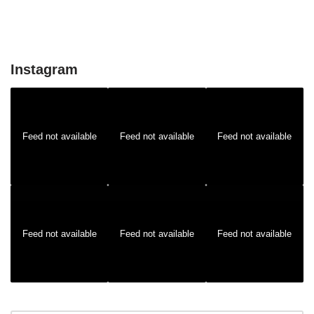
Instagram
Feed not available
Feed not available
Feed not available
Feed not available
Feed not available
Feed not available