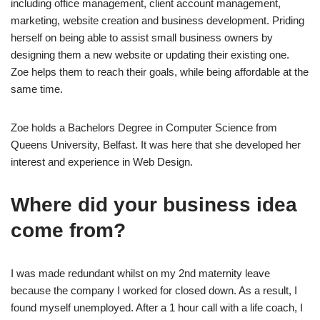
including office management, client account management,
marketing, website creation and business development. Priding
herself on being able to assist small business owners by
designing them a new website or updating their existing one.
Zoe helps them to reach their goals, while being affordable at the
same time.
Zoe holds a Bachelors Degree in Computer Science from
Queens University, Belfast. It was here that she developed her
interest and experience in Web Design.
Where did your business idea
come from?
I was made redundant whilst on my 2nd maternity leave
because the company I worked for closed down. As a result, I
found myself unemployed. After a 1 hour call with a life coach, I