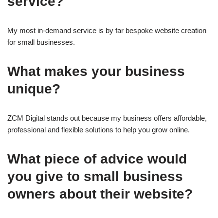
service?
My most in-demand service is by far bespoke website creation
for small businesses.
What makes your business
unique?
ZCM Digital stands out because my business offers affordable,
professional and flexible solutions to help you grow online.
What piece of advice would
you give to small business
owners about their website?