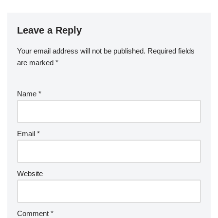
Leave a Reply
Your email address will not be published.
Required fields
are marked
*
Name
*
Email
*
Website
Comment
*