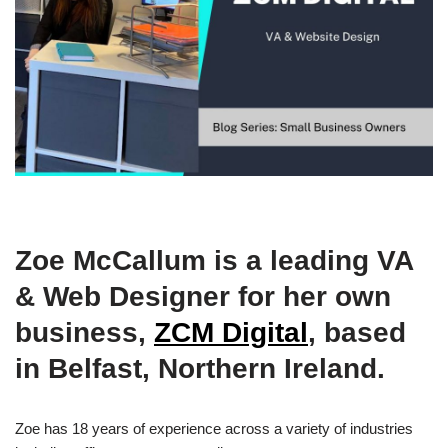
Zoe McCallum is a leading VA
& Web Designer for her own
business,
ZCM Digital
, based
in Belfast, Northern Ireland.
Zoe has 18 years of experience across a variety of industries