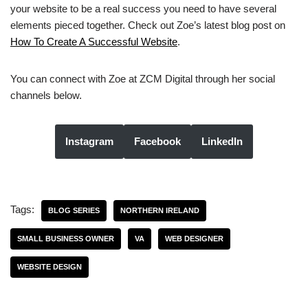
your website to be a real success you need to have several
elements pieced together. Check out Zoe’s latest blog post on
How To Create A Successful Website
.
You can connect with Zoe at ZCM Digital through her social
channels below.
Instagram
Facebook
LinkedIn
Tags:
BLOG SERIES
NORTHERN IRELAND
SMALL BUSINESS OWNER
VA
WEB DESIGNER
WEBSITE DESIGN