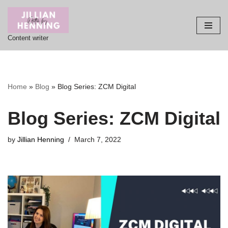
Skip
Content writer
to
content
Home
»
Blog
»
Blog Series: ZCM Digital
Blog Series: ZCM Digital
by
Jillian Henning
March 7, 2022