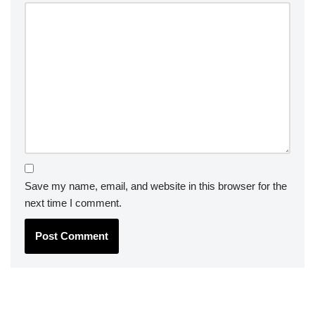
Save my name, email, and website in this browser for the
next time I comment.