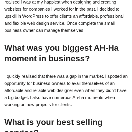
realised I was at my happiest when designing and creating
websites for companies I worked for in the past. I decided to
upskill in WordPress to offer clients an affordable, professional,
and flexible web design service. Once complete the small
business owner can manage themselves.
What was you biggest AH-Ha
moment in business?
I quickly realised that there was a gap in the market. I spotted an
opportunity for business owners to avail themselves of an
affordable and reliable web designer even when they didn’t have
a big budget. I also have numerous Ah-ha moments when
working on new projects for clients.
What is your best selling