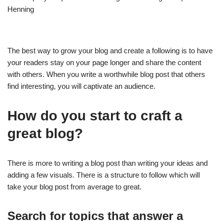
The best way to grow your blog and create a following is to have
your readers stay on your page longer and share the content
with others. When you write a worthwhile blog post that others
find interesting, you will captivate an audience.
How do you start to craft a
great blog?
There is more to writing a blog post than writing your ideas and
adding a few visuals. There is a structure to follow which will
take your blog post from average to great.
Search for topics that answer a