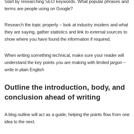
Start by researching SEO keywords. What popular phrases and
terms are people using on Google?
Research the topic properly – look at industry insiders and what
they are saying, gather statistics and link to external sources to
show where you have found the information if required.
When writing something technical, make sure your reader will
understand the key points you are making with limited jargon –
write in plain English
Outline the introduction, body, and
conclusion ahead of writing
A blog outline will act as a guide, helping the points flow from one
idea to the next.