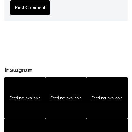
Instagram
Feed not available
Feed not available
Feed not available