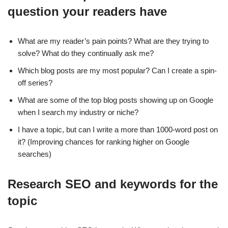
question your readers have
What are my reader’s pain points? What are they trying to
solve? What do they continually ask me?
Which blog posts are my most popular? Can I create a spin-
off series?
What are some of the top blog posts showing up on Google
when I search my industry or niche?
I have a topic, but can I write a more than 1000-word post on
it? (Improving chances for ranking higher on Google
searches)
Research SEO and keywords for the
topic