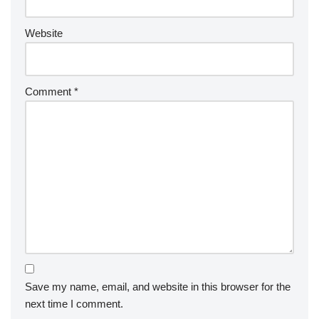
Website
Comment
*
Save my name, email, and website in this browser for the
next time I comment.