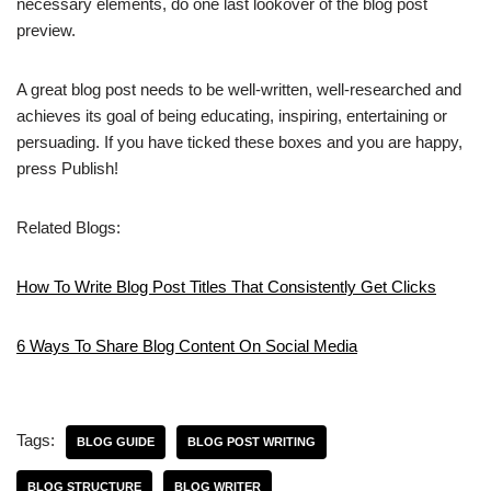
necessary elements, do one last lookover of the blog post
preview.
A great blog post needs to be well-written, well-researched and
achieves its goal of being educating, inspiring, entertaining or
persuading. If you have ticked these boxes and you are happy,
press Publish!
Related Blogs:
How To Write Blog Post Titles That Consistently Get Clicks
6 Ways To Share Blog Content On Social Media
Tags:
BLOG GUIDE
BLOG POST WRITING
BLOG STRUCTURE
BLOG WRITER