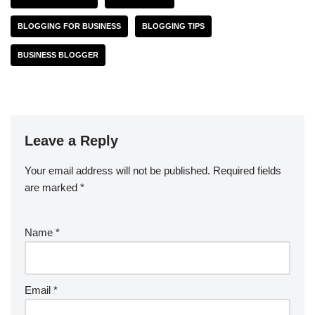
BLOGGING FOR BUSINESS
BLOGGING TIPS
BUSINESS BLOGGER
Leave a Reply
Your email address will not be published.
Required fields
are marked
*
Name
*
Email
*