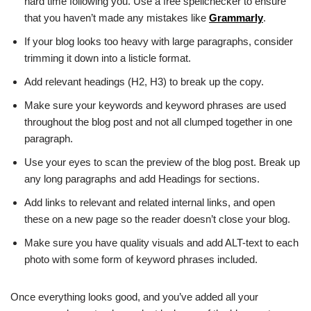
hard time following you. Use a free spellchecker to ensure
that you haven’t made any mistakes like
Grammarly
.
If your blog looks too heavy with large paragraphs, consider
trimming it down into a listicle format.
Add relevant headings (H2, H3) to break up the copy.
Make sure your keywords and keyword phrases are used
throughout the blog post and not all clumped together in one
paragraph.
Use your eyes to scan the preview of the blog post. Break up
any long paragraphs and add Headings for sections.
Add links to relevant and related internal links, and open
these on a new page so the reader doesn’t close your blog.
Make sure you have quality visuals and add ALT-text to each
photo with some form of keyword phrases included.
Once everything looks good, and you’ve added all your