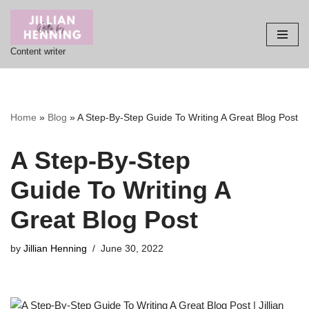
Skip
Content writer
to
content
Home
»
Blog
»
A Step-By-Step Guide To Writing A Great Blog Post
A Step-By-Step
Guide
To Writing A
Great Blog Post
by
Jillian Henning
June 30, 2022