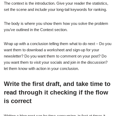
The context is the introduction. Give your reader the statistics,
set the scene and include your long-tail keywords for ranking.
The body is where you show them how you solve the problem
you’ve outlined in the Context section.
Wrap up with a conclusion telling them what to do next – Do you
want them to download a worksheet and sign-up for your
newsletter? Do you want them to comment on your post? Do
you want them to visit your socials and join in the discussion?
let them know with action in your conclusion.
Write the first draft, and take time to
read through it checking if the flow
is correct
Writing a blog post can be time-consuming, in fact at times it