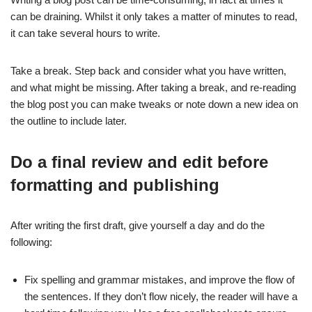
can be draining. Whilst it only takes a matter of minutes to read,
it can take several hours to write.
Take a break. Step back and consider what you have written,
and what might be missing. After taking a break, and re-reading
the blog post you can make tweaks or note down a new idea on
the outline to include later.
Do a final review and edit before
formatting and publishing
After writing the first draft, give yourself a day and do the
following:
Fix spelling and grammar mistakes, and improve the flow of
the sentences. If they don’t flow nicely, the reader will have a