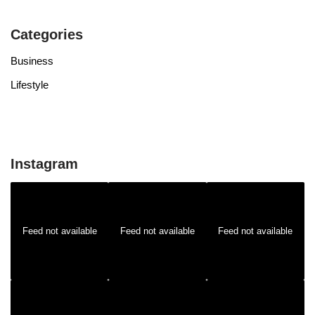
Categories
Business
Lifestyle
Instagram
Feed not available
Feed not available
Feed not available