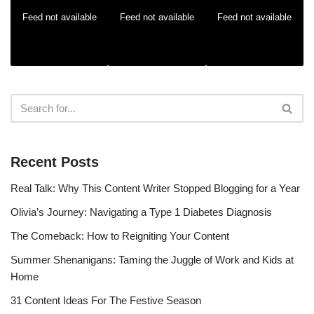
Feed not available
Feed not available
Feed not available
Recent Posts
Real Talk: Why This Content Writer Stopped Blogging for a Year
Olivia’s Journey: Navigating a Type 1 Diabetes Diagnosis
The Comeback: How to Reigniting Your Content
Summer Shenanigans: Taming the Juggle of Work and Kids at
Home
31 Content Ideas For The Festive Season