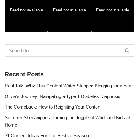
Feed not available
Feed not available
Feed not available
Recent Posts
Real Talk: Why This Content Writer Stopped Blogging for a Year
Olivia’s Journey: Navigating a Type 1 Diabetes Diagnosis
The Comeback: How to Reigniting Your Content
Summer Shenanigans: Taming the Juggle of Work and Kids at
Home
31 Content Ideas For The Festive Season