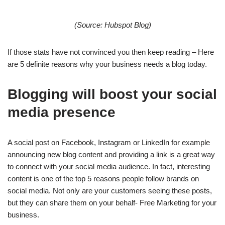
(Source: Hubspot Blog)
If those stats have not convinced you then keep reading – Here
are 5 definite reasons why your business needs a blog today.
Blogging will boost your social
media presence
A social post on Facebook, Instagram or LinkedIn for example
announcing new blog content and providing a link is a great way
to connect with your social media audience. In fact, interesting
content is one of the top 5 reasons people follow brands on
social media. Not only are your customers seeing these posts,
but they can share them on your behalf- Free Marketing for your
business.