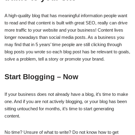
A high-quality blog that has meaningful information people want
to read and that content is built with great SEO, really can drive
more traffic to your website and your business! Content lives
longer nowadays than social media posts. As a business you
may find that in 5 years’ time people are still clicking through
blog posts you wrote so each blog post has be relevant to goals,
solve a problem, tell a story or promote your brand.
Start Blogging – Now
If your business does not already have a blog, it’s time to make
one. And if you are not actively blogging, or your blog has been
sitting untouched for months, it’s time to start generating
content.
No time? Unsure of what to write? Do not know how to get