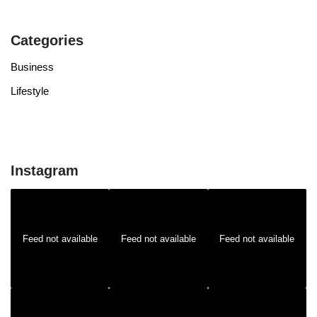
Categories
Business
Lifestyle
Instagram
Feed not available
Feed not available
Feed not available