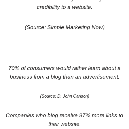
credibility to a website.
(Source: Simple Marketing Now)
70% of consumers would rather learn about a
business from a blog than an advertisement.
(Source: D. John Carlson)
Companies who blog receive 97% more links to
their website.