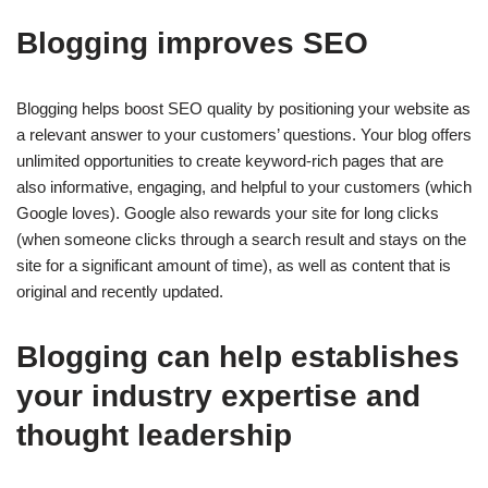
Blogging improves SEO
Blogging helps boost SEO quality by positioning your website as
a relevant answer to your customers’ questions. Your blog offers
unlimited opportunities to create keyword-rich pages that are
also informative, engaging, and helpful to your customers (which
Google loves). Google also rewards your site for long clicks
(when someone clicks through a search result and stays on the
site for a significant amount of time), as well as content that is
original and recently updated.
Blogging can help establishes
your industry expertise and
thought leadership