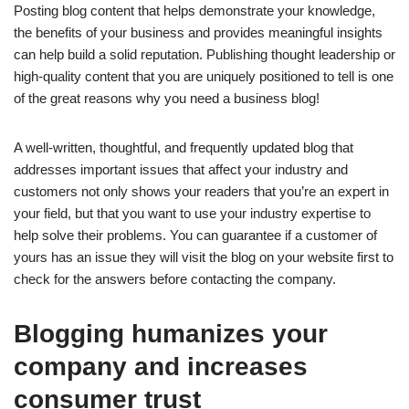
Posting blog content that helps demonstrate your knowledge,
the benefits of your business and provides meaningful insights
can help build a solid reputation. Publishing thought leadership or
high-quality content that you are uniquely positioned to tell is one
of the great reasons why you need a business blog!
A well-written, thoughtful, and frequently updated blog that
addresses important issues that affect your industry and
customers not only shows your readers that you’re an expert in
your field, but that you want to use your industry expertise to
help solve their problems. You can guarantee if a customer of
yours has an issue they will visit the blog on your website first to
check for the answers before contacting the company.
Blogging humanizes your
company and increases
consumer trust