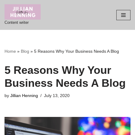
Skip
Content writer
to
content
Home
»
Blog
»
5 Reasons Why Your Business Needs A Blog
5 Reasons Why Your
Business Needs A Blog
by
Jillian Henning
July 13, 2020