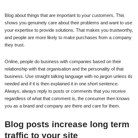
Blog about things that are important to your customers. This
shows you genuinely care about their problems and want to use
your expertise to provide solutions. That makes you trustworthy,
and people are more likely to make purchases from a company
they trust.
Online, people do business with companies based on their
relationship with that organisation and the personality of that
business. Use straight talking language with no jargon unless its
needed and if it is then explained it in one short sentence.
Always, always reply to posts or comments that you receive
regardless of what that comment is, the consumer then knows
you as a brand and company are there and care for them.
Blog posts increase long term
traffic to your site