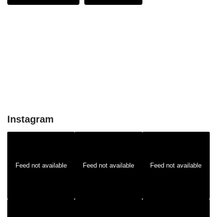
Instagram
Feed not available
Feed not available
Feed not available