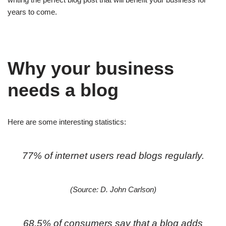
years to come.
Why your business
needs a blog
Here are some interesting statistics:
77% of internet users read blogs regularly.
(Source: D. John Carlson)
68.5% of consumers say that a blog adds