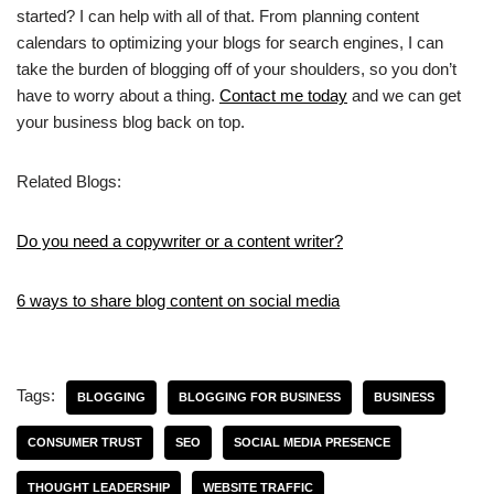
started? I can help with all of that. From planning content
calendars to optimizing your blogs for search engines, I can
take the burden of blogging off of your shoulders, so you don’t
have to worry about a thing.
Contact me today
and we can get
your business blog back on top.
Related Blogs:
Do you need a copywriter or a content writer?
6 ways to share blog content on social media
Tags:
BLOGGING
BLOGGING FOR BUSINESS
BUSINESS
CONSUMER TRUST
SEO
SOCIAL MEDIA PRESENCE
THOUGHT LEADERSHIP
WEBSITE TRAFFIC