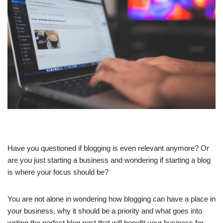
Have you questioned if blogging is even relevant anymore? Or
are you just starting a business and wondering if starting a blog
is where your focus should be?
You are not alone in wondering how blogging can have a place in
your business, why it should be a priority and what goes into
writing the perfect blog post that will benefit your business for