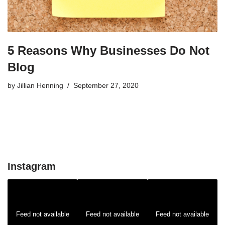
5 Reasons Why Businesses Do Not
Blog
by
Jillian Henning
September 27, 2020
Instagram
Feed not available
Feed not available
Feed not available