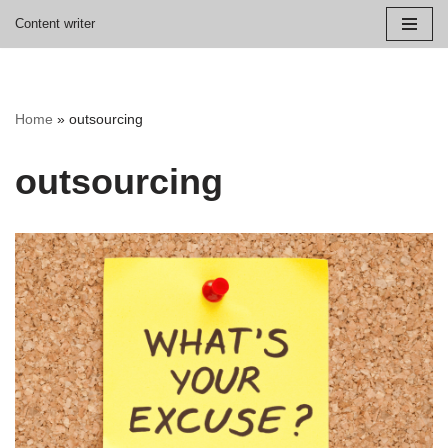
Content writer
Skip
to
content
Home
»
outsourcing
outsourcing