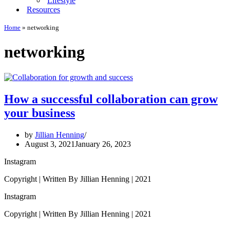
Lifestyle
Resources
Home
»
networking
networking
How a successful collaboration can grow
your business
by
Jillian Henning
August 3, 2021
January 26, 2023
Instagram
Copyright | Written By Jillian Henning | 2021
Instagram
Copyright | Written By Jillian Henning | 2021