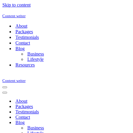
Skip to content
Content writer
About
Packages
Testimonials
Contact
Blog
Business
Lifestyle
Resources
Content writer
Navigation
Menu
Navigation
Menu
About
Packages
Testimonials
Contact
Blog
Business