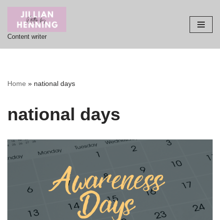
Skip
Content writer
to
content
Home
»
national days
national days