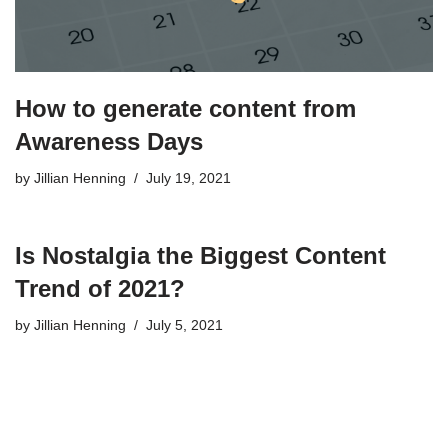
How to generate content from
Awareness Days
by
Jillian Henning
July 19, 2021
Is Nostalgia the Biggest Content
Trend of 2021?
by
Jillian Henning
July 5, 2021