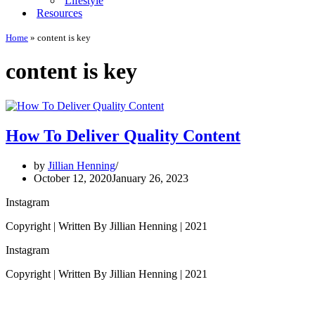
Lifestyle
Resources
Home
»
content is key
content is key
How To Deliver Quality Content
by
Jillian Henning
October 12, 2020
January 26, 2023
Instagram
Copyright | Written By Jillian Henning | 2021
Instagram
Copyright | Written By Jillian Henning | 2021