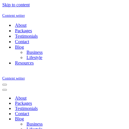
Skip to content
Content writer
About
Packages
Testimonials
Contact
Blog
Business
Lifestyle
Resources
Content writer
Navigation
Menu
Navigation
Menu
About
Packages
Testimonials
Contact
Blog
Business