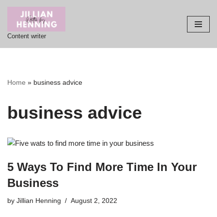
Skip
Content writer
to
content
Home
»
business advice
business advice
5 Ways To Find More Time In Your
Business
by
Jillian Henning
August 2, 2022