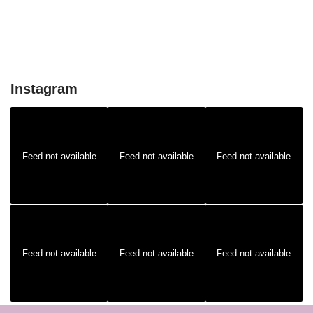
Instagram
Feed not available
Feed not available
Feed not available
Feed not available
Feed not available
Feed not available