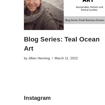
Blog Series: Teal Ocean
Art
by
Jillian Henning
March 11, 2022
Instagram