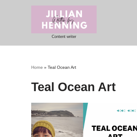
Skip
to
content
Content writer
Home
»
Teal Ocean Art
Teal Ocean Art