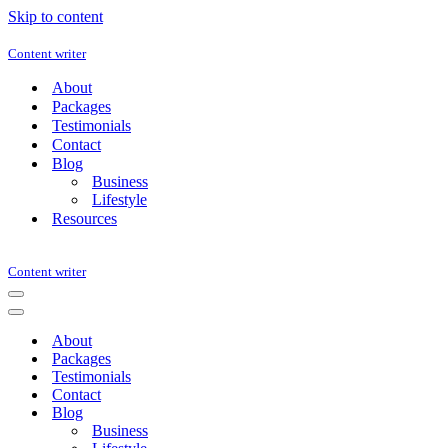
Skip to content
Content writer
About
Packages
Testimonials
Contact
Blog
Business
Lifestyle
Resources
Content writer
Navigation
Menu
Navigation
Menu
About
Packages
Testimonials
Contact
Blog
Business