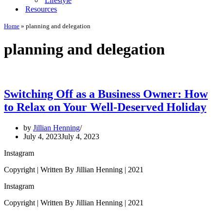
Lifestyle
Resources
Home
»
planning and delegation
planning and delegation
Switching Off as a Business Owner: How
to Relax on Your Well-Deserved Holiday
by
Jillian Henning
July 4, 2023
July 4, 2023
Instagram
Copyright | Written By Jillian Henning | 2021
Instagram
Copyright | Written By Jillian Henning | 2021