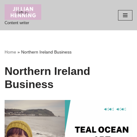
Skip
Content writer
to
content
Home
»
Northern Ireland Business
Northern Ireland
Business