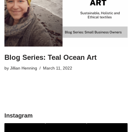
Blog Series: Teal Ocean Art
by
Jillian Henning
March 11, 2022
Instagram