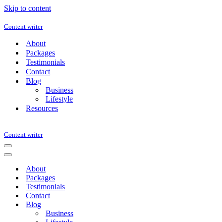
Skip to content
Content writer
About
Packages
Testimonials
Contact
Blog
Business
Lifestyle
Resources
Content writer
Navigation
Menu
Navigation
Menu
About
Packages
Testimonials
Contact
Blog
Business