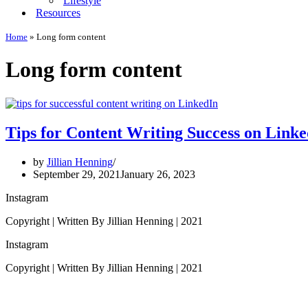
Lifestyle
Resources
Home
»
Long form content
Long form content
Tips for Content Writing Success on Link
by
Jillian Henning
September 29, 2021
January 26, 2023
Instagram
Copyright | Written By Jillian Henning | 2021
Instagram
Copyright | Written By Jillian Henning | 2021