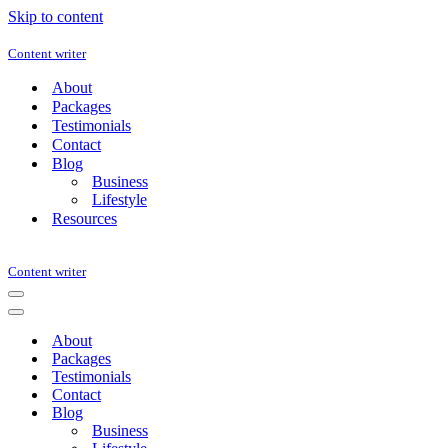
Skip to content
Content writer
About
Packages
Testimonials
Contact
Blog
Business
Lifestyle
Resources
Content writer
Navigation
Menu
Navigation
Menu
About
Packages
Testimonials
Contact
Blog
Business