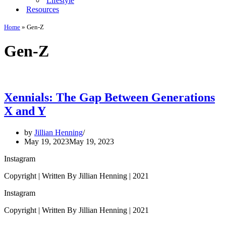
Lifestyle
Resources
Home
»
Gen-Z
Gen-Z
Xennials: The Gap Between Generations
X and Y
by
Jillian Henning
May 19, 2023
May 19, 2023
Instagram
Copyright | Written By Jillian Henning | 2021
Instagram
Copyright | Written By Jillian Henning | 2021