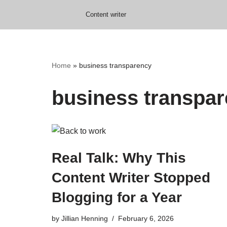
Content writer
Skip
to
content
Home
»
business transparency
business transpa
Real Talk: Why This
Content Writer Stopped
Blogging for a Year
by
Jillian Henning
February 6, 2026