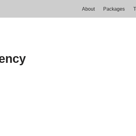
About
Packages
T
rency