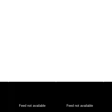
Feed not available
Feed not available