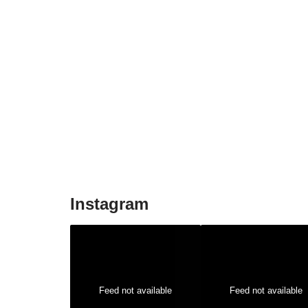
Instagram
Feed not available
Feed not available